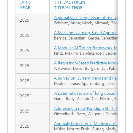
JAHR
TITEL/AUTOR:IN
YEAR
TITLE/AUTHOR
A global scale comparison of risk aggregat
2025
Schmitz, Anna; Mock, Michael; Görge, Rebek
A Machine-Learning-Based Approach for the D
2025
Berríos, Sebastián; Garcia, Sebastián; Hermo
A Modular AI Testing Framework for Trustw
2025
Pintz, Maximilian Alexander; Becker, Daniel
A Regression-Based Predictive Model Hierar
2025
Antweiler, Dario; Burgard, Jan Pablo; Harm
A Survey on Current Trends and Recent Adv
2025
Deußer, Tobias; Sparrenberg, Lorenz Tim; Be
A systematic review of long document summ
2025
Gana, Bady; Allende-Cid, Héctor; Rüping, S
Addressing a new Paradigm Shift: An Empiric
2025
Giesselbach, Sven; Wegener, Dennis; Helmer
Anomaly Detection in Multivariate Time Seri
2025
Müller, Moritz; Ernis, Gunar; Mock, Michael