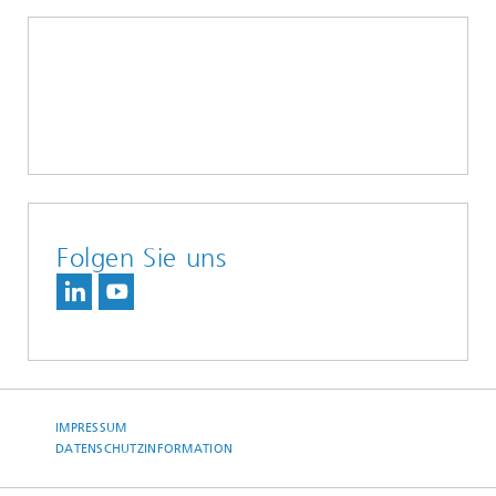
Folgen Sie uns
IMPRESSUM
DATENSCHUTZINFORMATION