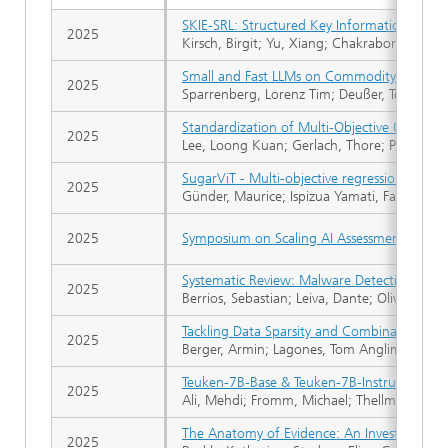
SKIE-SRL: Structured Key Information Extrac
2025
Kirsch, Birgit; Yu, Xiang; Chakraborty, Nilesh
Small and Fast LLMs on Commodity Hardware:
2025
Sparrenberg, Lorenz Tim; Deußer, Tobias; Ber
Standardization of Multi-Objective QUBOs
2025
Lee, Loong Kuan; Gerlach, Thore; Piatkowsk
SugarViT - Multi-objective regression of UA
2025
Günder, Maurice; Ispizua Yamati, Facundo R
2025
Symposium on Scaling AI Assessments, SAI
Systematic Review: Malware Detection and Cl
2025
Berrios, Sebastian; Leiva, Dante; Olivares, B
Tackling Data Sparsity and Combinatorial C
2025
Berger, Armin; Lagones, Tom Anglim; Grigull,
Teuken-7B-Base & Teuken-7B-Instruct: Tow
2025
Ali, Mehdi; Fromm, Michael; Thellmann, Klau
The Anatomy of Evidence: An Investigation 
2025