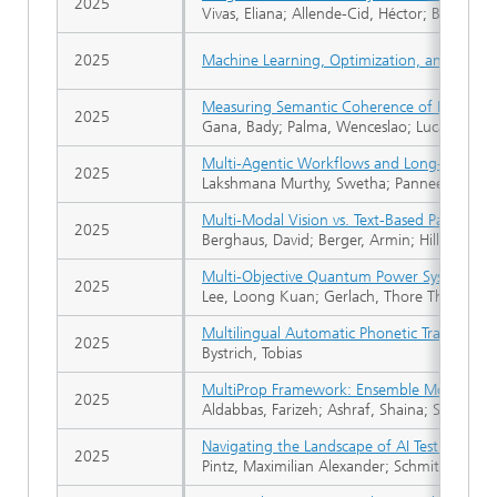
2025
Vivas, Eliana; Allende-Cid, Héctor; Bravo de G
2025
Machine Learning, Optimization, and Data S
Measuring Semantic Coherence of RAG-Gen
2025
Gana, Bady; Palma, Wenceslao; Lucay, Freddy
Multi-Agentic Workflows and Long-Term Mem
2025
Lakshmana Murthy, Swetha; Panneer Selvam
Multi-Modal Vision vs. Text-Based Parsing: 
2025
Berghaus, David; Berger, Armin; Hillebrand, L
Multi-Objective Quantum Power System Red
2025
Lee, Loong Kuan; Gerlach, Thore Thassilo; Kn
Multilingual Automatic Phonetic Transcripti
2025
Bystrich, Tobias
MultiProp Framework: Ensemble Models for
2025
Aldabbas, Farizeh; Ashraf, Shaina; Sifa, Rafet
Navigating the Landscape of AI Test Metho
2025
Pintz, Maximilian Alexander; Schmitz, Anna