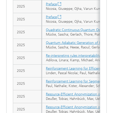
Preface
2025
Nicosia, Giuseppe; Ojha, Varun Kumar; Gies
Preface
2025
Nicosia, Giuseppe; Ojha, Varun Kumar; Gies
Quadratic Continuous Quantum Optimizati
2025
Mücke, Sascha; Gerlach, Thore; Piatkowski, 
Quantum Adiabatic Generation of Human-L
2025
Mücke, Sascha; Heese, Raoul; Gerlach, Thore
Re-interpreting rules interpretability
2025
Adilova, Linara; Kamp, Michael; Andrienko,
Reinforcement Learning for Efficient Retu
2025
Linden, Pascal Nicolai; Paul, Nathalie; Wirtz
Reinforcement Learning for Segmented Ma
2025
Paul, Nathalie; Kister, Alexander; Schnellhar
Resource-Efficient Anonymization of Textua
2025
Deußer, Tobias; Hahnbück, Max; Uelwer, Tobi
Resource-Efficient Anonymization of Textua
2025
Deußer, Tobias; Hahnbück, Max; Uelwer, Tobi