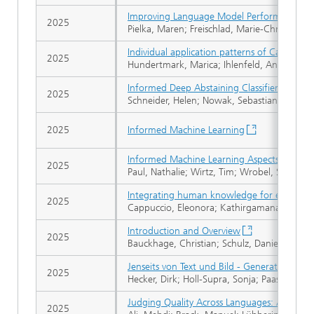
Improving Language Model Performance by T
2025
Pielka, Maren; Freischlad, Marie-Christin; Sc
Individual application patterns of Cannabis-
2025
Hundertmark, Marica; Ihlenfeld, André; Lan
Informed Deep Abstaining Classifier: Invest
2025
Schneider, Helen; Nowak, Sebastian; Parikh, A
2025
Informed Machine Learning
Informed Machine Learning Aspects for the 
2025
Paul, Nathalie; Wirtz, Tim; Wrobel, Stefan; K
Integrating human knowledge for explainab
2025
Cappuccio, Eleonora; Kathirgamanathan, Bah
Introduction and Overview
2025
Bauckhage, Christian; Schulz, Daniel; Rüden
Jenseits von Text und Bild - Generative KI fü
2025
Hecker, Dirk; Holl-Supra, Sonja; Paass, Gerh
Judging Quality Across Languages: A Multil
2025