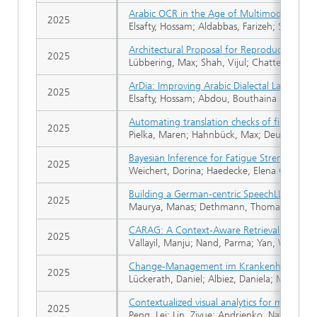
Arabic OCR in the Age of Multimodal Mode
2025
Elsafty, Hossam; Aldabbas, Farizeh; Sifa, Raf
Architectural Proposal for Reproducible, S
2025
Lübbering, Max; Shah, Vijul; Chatterjee, M
ArDia: Improving Arabic Dialectal Language C
2025
Elsafty, Hossam; Abdou, Bouthaina Soulef; De
Automating translation checks of financial
2025
Pielka, Maren; Hahnbück, Max; Deußer, Tobia
Bayesian Inference for Fatigue Strength Est
2025
Weichert, Dorina; Haedecke, Elena Gina; Kis
Building a German-centric SpeechLLM Using
2025
Maurya, Manas; Dethmann, Thomas; Walter, 
CARAG: A Context-Aware Retrieval Framework 
2025
Vallayil, Manju; Nand, Parma; Yan, Weiqi; A
Change-Management im Krankenhaus
2025
Lückerath, Daniel; Albiez, Daniela; Malich, C
Contextualized visual analytics for multivari
2025
Peng, Lei; Lin, Ziyue; Andrienko, Natalia V.