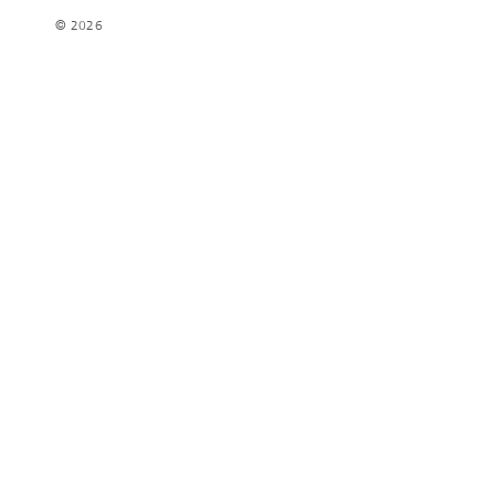
© 2026