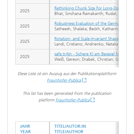
Rethinking Chunk Size For Long-Document Re
2025
Bhat, Sinchana Ramakanth; Rudat, Max; Spie
Robustness Evaluation of the German Extrac
2025
Satheesh, Shalaka; Beckh, Katharina; Klug, 
Rotation- and Scale-Invariant Shape Extrac
2025
Landi, Cristiano; Andrienko, Natalia V.; An
safe.trAIn - Sichere KI am Beispiel fahrer
2025
Weiß, Gereon; Drabek, Christian; Gannaman
Diese Liste ist ein Auszug aus der Publikationsplattform
Fraunhofer-Publica
This list has been generated from the publication
platform
Fraunhofer-Publica
JAHR
TITEL/AUTOR:IN
YEAR
TITLE/AUTHOR