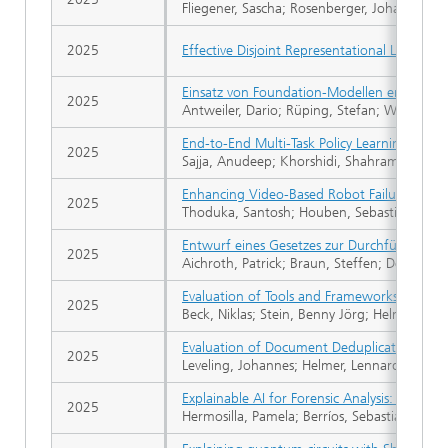
Fliegener, Sascha; Rosenberger, Johannes; L
2025
Effective Disjoint Representational Learnin
Einsatz von Foundation-Modellen entlang de
2025
Antweiler, Dario; Rüping, Stefan; Wrobel, S
End-to-End Multi-Task Policy Learning fr
2025
Sajja, Anudeep; Khorshidi, Shahram; Hoube
Enhancing Video-Based Robot Failure Detec
2025
Thoduka, Santosh; Houben, Sebastian; Gall,
Entwurf eines Gesetzes zur Durchführung 
2025
Aichroth, Patrick; Braun, Steffen; Decker, St
Evaluation of Tools and Frameworks for Ma
2025
Beck, Niklas; Stein, Benny Jörg; Helmer, Le
Evaluation of Document Deduplication Algor
2025
Leveling, Johannes; Helmer, Lennard; Stei
Explainable AI for Forensic Analysis: A Com
2025
Hermosilla, Pamela; Berríos, Sebastián; Alle