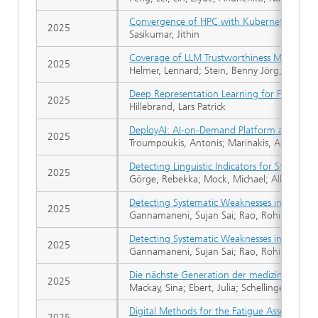
Convergence of HPC with Kubernetes to de
2025
Sasikumar, Jithin
Coverage of LLM Trustworthiness Metrics in
2025
Helmer, Lennard; Stein, Benny Jörg; Ufer,
Deep Representation Learning for Financial
2025
Hillebrand, Lars Patrick
DeployAI: AI-on-Demand Platform and Market
2025
Troumpoukis, Antonis; Marinakis, Achilleas; 
Detecting Linguistic Indicators for Stereo
2025
Görge, Rebekka; Mock, Michael; Allende-Ci
Detecting Systematic Weaknesses in Vision
2025
Gannamaneni, Sujan Sai; Rao, Rohil Prakash
Detecting Systematic Weaknesses in Vision
2025
Gannamaneni, Sujan Sai; Rao, Rohil Prakash
Die nächste Generation der medizinischen KI
2025
Mackay, Sina; Ebert, Julia; Schellinger, Alex
Digital Methods for the Fatigue Assessment 
2025