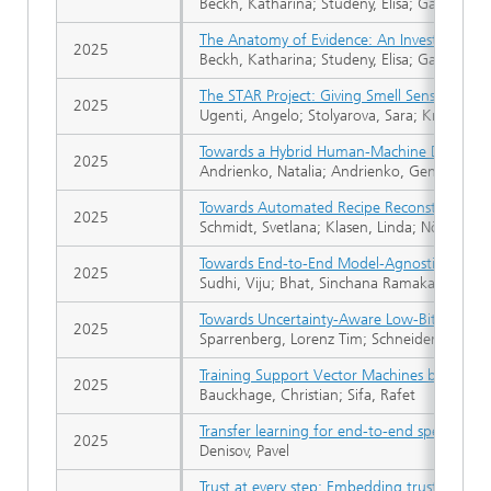
Beckh, Katharina; Studeny, Elisa; Gannamanen
The Anatomy of Evidence: An Investigation 
2025
Beckh, Katharina; Studeny, Elisa; Gannamane
The STAR Project: Giving Smell Sense to Agri
2025
Ugenti, Angelo; Stolyarova, Sara; Krayden, Ad
Towards a Hybrid Human-Machine Discover
2025
Andrienko, Natalia; Andrienko, Gennady; Arti
Towards Automated Recipe Reconstruction: O
2025
Schmidt, Svetlana; Klasen, Linda; Nöthlings, 
Towards End-to-End Model-Agnostic Explan
2025
Sudhi, Viju; Bhat, Sinchana Ramakanth; Ruda
Towards Uncertainty-Aware Low-Bit Quantiz
2025
Sparrenberg, Lorenz Tim; Schneider, Tobias; 
Training Support Vector Machines by Solving
2025
Bauckhage, Christian; Sifa, Rafet
Transfer learning for end-to-end speech re
2025
Denisov, Pavel
Trust at every step: Embedding trust quality