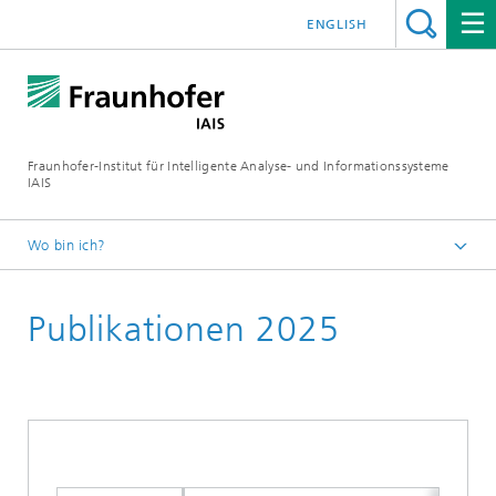
ENGLISH
Fraunhofer-Institut für Intelligente Analyse- und Informationssysteme
IAIS
Wo bin ich?
Startseite
Publikationen 2025
Publikationen