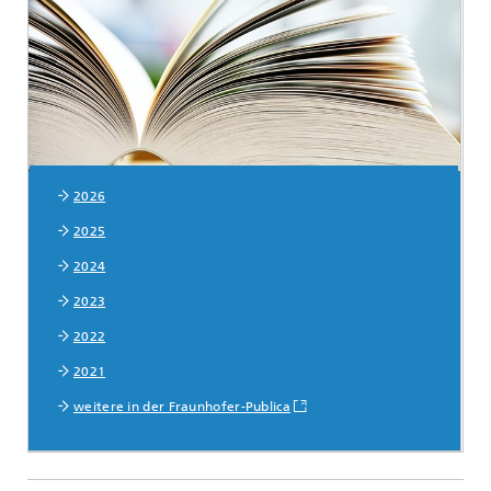
© monticellllo - stock.adobe.com
2026
2025
2024
2023
2022
2021
weitere in der Fraunhofer-Publica