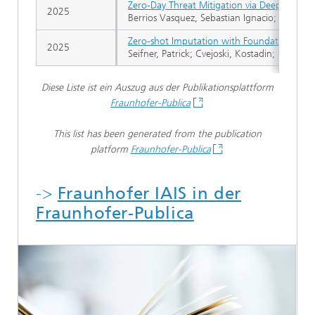
Zero-Day Threat Mitigation via Deep Learni
2025
Berrios Vasquez, Sebastian Ignacio; Hermos
Zero-shot Imputation with Foundation Infe
2025
Seifner, Patrick; Cvejoski, Kostadin; Körner
Diese Liste ist ein Auszug aus der Publikationsplattform
Fraunhofer-Publica
This list has been generated from the publication
platform
Fraunhofer-Publica
->
Fraunhofer IAIS in der
Fraunhofer-Publica