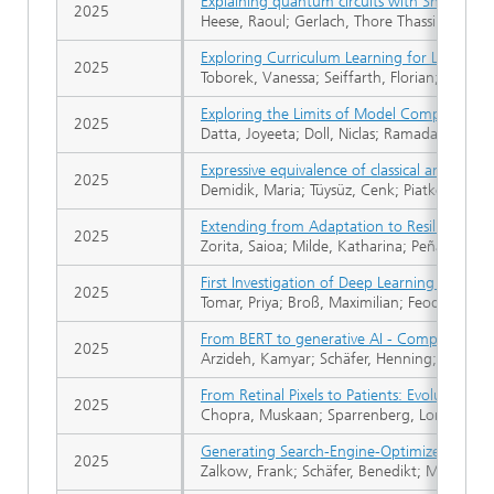
Explaining quantum circuits with Shapley v
2025
Heese, Raoul; Gerlach, Thore Thassilo; Mücke
Exploring Curriculum Learning for Language
2025
Toborek, Vanessa; Seiffarth, Florian; Müller
Exploring the Limits of Model Compression 
2025
Datta, Joyeeta; Doll, Niclas; Ramadan, Qusa
Expressive equivalence of classical and qua
2025
Demidik, Maria; Tüysüz, Cenk; Piatkowski, Ni
Extending from Adaptation to Resilience Pa
2025
Zorita, Saioa; Milde, Katharina; Peña Cerezo,
First Investigation of Deep Learning for In
2025
Tomar, Priya; Broß, Maximilian; Feodorovici, 
From BERT to generative AI - Comparing enco
2025
Arzideh, Kamyar; Schäfer, Henning; Allende-Ci
From Retinal Pixels to Patients: Evolution o
2025
Chopra, Muskaan; Sparrenberg, Lorenz; Berg
Generating Search-Engine-Optimized Headli
2025
Zalkow, Frank; Schäfer, Benedikt; Moissl, Tho