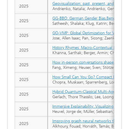
Geovisualization: past, present, and future
2025
Andrienko, Natalia; Andrienko, Gennady
GG-BBQ: German Gender Bias Benchmark f
2025
Satheesh, Shalaka; Klug, Katrin; Beckh, Kat
GO-VMP: Global Optimization for View Moti
2025
Jose, Allen Isaac; Pan, Sicong; Zaenker, To
History Rhymes: Macro-Contextual Retrieval 
2025
Khanna, Sarthak; Berger, Armin; Chopra, Mu
How in-person conversations shape political 
2025
Fang, Ximeng; Heuser, Sven; Stötzer, Lasse S
How Small Can You Go? Compact Language Mo
2025
Chopra, Muskaan; Sparrenberg, Lorenz; Khan
Hybrid Quantum-Classical Multi-Agent Path
2025
Gerlach, Thore Thassilo; Lee, Loong Kuan; Ba
Immersive Explainability: Visualizing Robot 
2025
Heuvel, Jorge de; Müller, Sebastian; Wessel
Improving graph neural networks through f
2025
Alkhoury, Fouad; Horváth, Tamás; Bauckhage