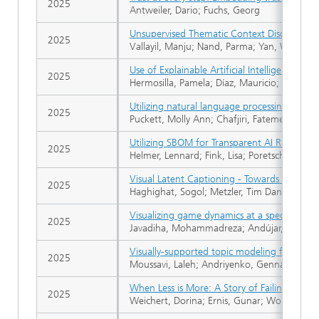
2025
Antweiler, Dario; Fuchs, Georg
Unsupervised Thematic Context Discovery fo
2025
Vallayil, Manju; Nand, Parma; Yan, Wei; All
Use of Explainable Artificial Intelligence fo
2025
Hermosilla, Pamela; Díaz, Mauricio; Berríos,
Utilizing natural language processing to iden
2025
Puckett, Molly Ann; Chafjiri, Fatemeh Moha
Utilizing SBOM for Transparent AI Risk Com
2025
Helmer, Lennard; Fink, Lisa; Poretschkin, Ma
Visual Latent Captioning - Towards Verbaliz
2025
Haghighat, Sogol; Metzler, Tim Daniel; Tho
Visualizing game dynamics at a specific time:
2025
Javadiha, Mohammadreza; Andújar, Carlos; L
Visually-supported topic modeling for unde
2025
Moussavi, Laleh; Andriyenko, Gennadiy; Andr
When Less is More: A Story of Failing Baye
2025
Weichert, Dorina; Ernis, Gunar; Worthmann, 