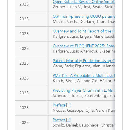
Open Roberta Rescue Online Simulation: A
2025
Gruber, Julian V.; Jost, Beate; Steinbauer-W
Optimum-preserving QUBO parameter comp
2025
Mücke, Sascha; Gerlach, Thore Thassilo; Pia
Overview and Joint Report of the Robustne
2025
Karlgren, Jussi; Engels, Marie Isabel; Barre
Overview of ELOQUENT 2025: Shared Tasks f
2025
Karlgren, Jussi; Artemova, Ekaterina L.; Bojar,
Patient Mortality Prediction Using Clinical N
2025
Gana, Bady; Figueroa, Alen; Allende-Cid, 
PM3-KIE: A Probabilistic Multi-Task Meta-M
2025
Kirsch, Birgit; Allende-Cid, Héctor; Rüping, 
Predicting Player Churn with LLMs: A Comp
2025
Schneider, Tobias; Sparrenberg, Lorenz; Sifa
Preface
2025
Nicosia, Giuseppe; Ojha, Varun Kumar; Gies
Preface
2025
Schulz, Daniel; Bauckhage, Christian