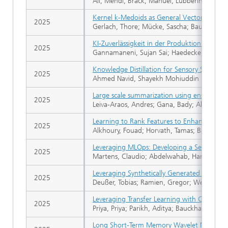
Ali, Mehdi; Brack, Manuel; Lübbering, Max; W
Kernel k-Medoids as General Vector Quanti
2025
Gerlach, Thore; Mücke, Sascha; Bauckhage, 
KI-Zuverlässigkeit in der Produktion. Prüfw
2025
Gannamaneni, Sujan Sai; Haedecke, Elena Gi
Knowledge Distillation for Sensory Substitu
2025
Ahmed Navid, Shayekh Mohiuddin
Large scale summarization using ensemble 
2025
Leiva-Araos, Andres; Gana, Bady; Allende-Cid
Learning to Rank Features to Enhance Graph
2025
Alkhoury, Fouad; Horvath, Tamas; Bauckhage
Leveraging MLOps: Developing a Sequential C
2025
Martens, Claudio; Abdelwahab, Hammam; Bec
Leveraging Synthetically Generated Data for
2025
Deußer, Tobias; Ramien, Gregor; Weber, Nico
Leveraging Transfer Learning with Class-Spe
2025
Priya, Priya; Parikh, Aditya; Bauckhage, Chris
Long Short-Term Memory Wavelet Neural Ne