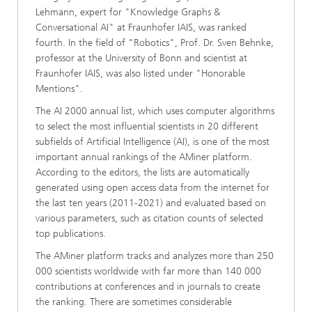
Lehmann, expert for "Knowledge Graphs &
Conversational AI" at Fraunhofer IAIS, was ranked
fourth. In the field of "Robotics", Prof. Dr. Sven Behnke,
professor at the University of Bonn and scientist at
Fraunhofer IAIS, was also listed under "Honorable
Mentions".
The AI 2000 annual list, which uses computer algorithms
to select the most influential scientists in 20 different
subfields of Artificial Intelligence (AI), is one of the most
important annual rankings of the AMiner platform.
According to the editors, the lists are automatically
generated using open access data from the internet for
the last ten years (2011-2021) and evaluated based on
various parameters, such as citation counts of selected
top publications.
The AMiner platform tracks and analyzes more than 250
000 scientists worldwide with far more than 140 000
contributions at conferences and in journals to create
the ranking. There are sometimes considerable