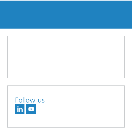
Follow us