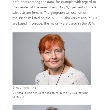
differences among the data, for example with regard to
the gender of the researchers. Only 9,1 percent of the AI
scientists are female. The geographical location of
the scientists listed on the AI 2000 also varies: about 170
are based in Europe, the majority are based in the USA.
© Fraunhofer IAIS
Dr. Natalia Andrienko ranked third in the "Visualization"
category.