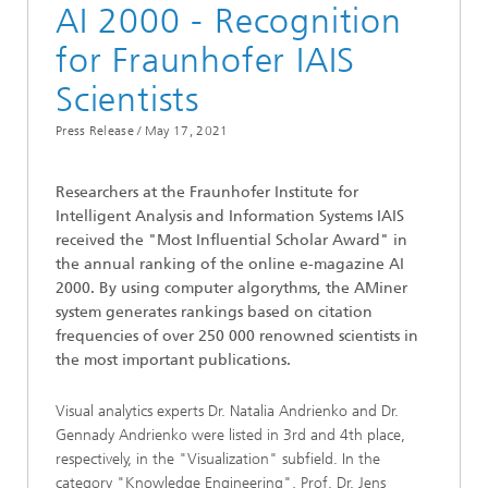
AI 2000 - Recognition
for Fraunhofer IAIS
Scientists
Press Release /
May 17, 2021
Researchers at the Fraunhofer Institute for
Intelligent Analysis and Information Systems IAIS
received the "Most Influential Scholar Award" in
the annual ranking of the online e-magazine AI
2000. By using computer algorythms, the AMiner
system generates rankings based on citation
frequencies of over 250 000 renowned scientists in
the most important publications.
Visual analytics experts Dr. Natalia Andrienko and Dr.
Gennady Andrienko were listed in 3rd and 4th place,
respectively, in the "Visualization" subfield. In the
category "Knowledge Engineering", Prof. Dr. Jens