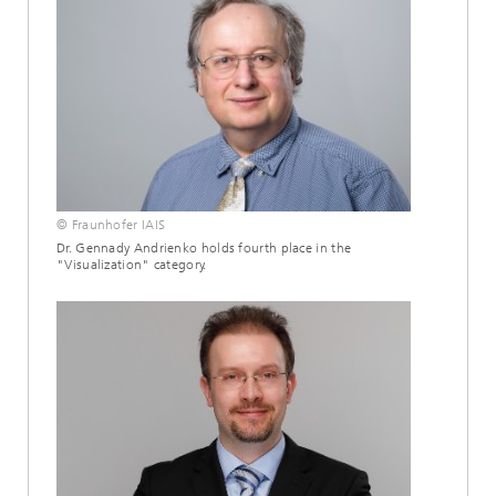
© Fraunhofer IAIS
Dr. Gennady Andrienko holds fourth place in the
"Visualization" category.