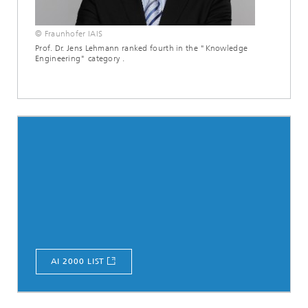
© Fraunhofer IAIS
Prof. Dr. Jens Lehmann ranked fourth in the "Knowledge
Engineering" category .
AI 2000 LIST