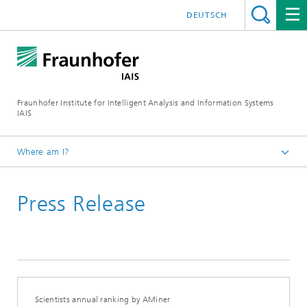
DEUTSCH
Fraunhofer Institute for Intelligent Analysis and Information Systems
IAIS
Where am I?
Homepage
Press Release
Press & Events
Press Releases
Press Releases Archive
Scientists annual ranking by AMiner