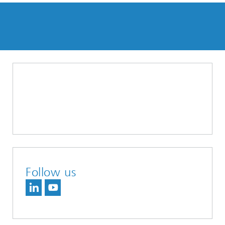
Follow us