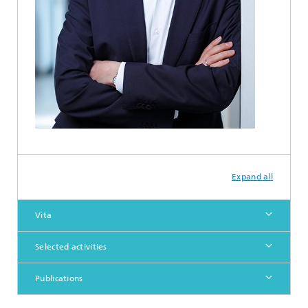
Expand all
Vita
Selected activities
Publications