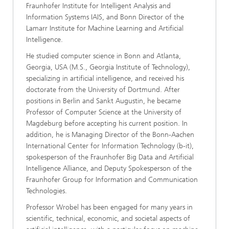
Fraunhofer Institute for Intelligent Analysis and
Information Systems IAIS, and Bonn Director of the
Lamarr Institute for Machine Learning and Artificial
Intelligence.
He studied computer science in Bonn and Atlanta,
Georgia, USA (M.S., Georgia Institute of Technology),
specializing in artificial intelligence, and received his
doctorate from the University of Dortmund. After
positions in Berlin and Sankt Augustin, he became
Professor of Computer Science at the University of
Magdeburg before accepting his current position. In
addition, he is Managing Director of the Bonn-Aachen
International Center for Information Technology (b-it),
spokesperson of the Fraunhofer Big Data and Artificial
Intelligence Alliance, and Deputy Spokesperson of the
Fraunhofer Group for Information and Communication
Technologies.
Professor Wrobel has been engaged for many years in
scientific, technical, economic, and societal aspects of