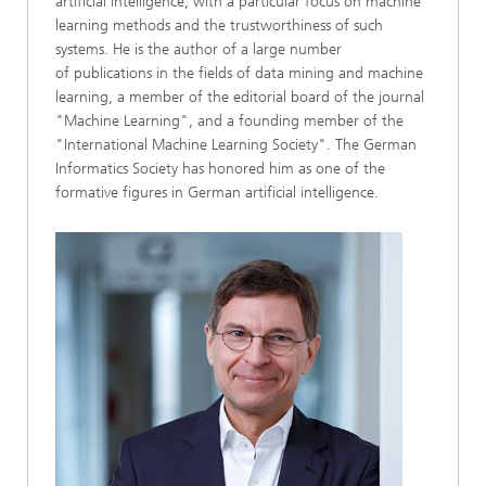
artificial intelligence, with a particular focus on machine
learning methods and the trustworthiness of such
systems. He is the author of a large number
of publications in the fields of data mining and machine
learning, a member of the editorial board of the journal
"Machine Learning", and a founding member of the
"International Machine Learning Society". The German
Informatics Society has honored him as one of the
formative figures in German artificial intelligence.