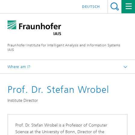
DEUTSCH
Fraunhofer Institute for Intelligent Analysis and Information Systems
IAIS
Where am I?
Homepage
Prof. Dr. Stefan Wrobel
About us
Institute Director
Prof. Dr. Stefan Wrobel is a Professor of Computer
Science at the University of Bonn, Director of the