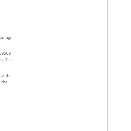
 storage
 09569
s. This
ess the
f the