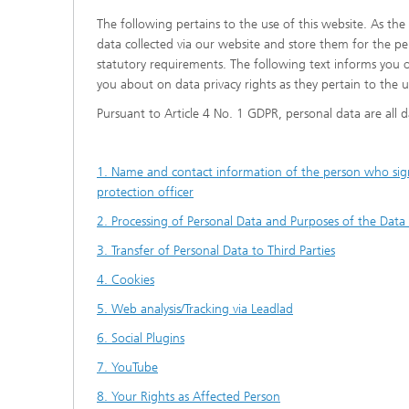
The following pertains to the use of this website. As the
data collected via our website and store them for the pe
statutory requirements. The following text informs you 
you about on data privacy rights as they pertain to the u
Pursuant to Article 4 No. 1 GDPR, personal data are all da
1. Name and contact information of the person who signs 
protection officer
2. Processing of Personal Data and Purposes of the Data
3. Transfer of Personal Data to Third Parties
4. Cookies
5. Web analysis/Tracking via Leadlad
6. Social Plugins
7. YouTube
8. Your Rights as Affected Person