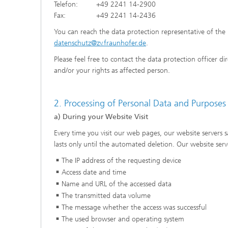
Telefon: +49 2241 14-2900
Fax: +49 2241 14-2436
You can reach the data protection representative of the 
datenschutz@zv.fraunhofer.de
.
Please feel free to contact the data protection officer d
and/or your rights as affected person.
2. Processing of Personal Data and Purposes
a) During your Website Visit
Every time you visit our web pages, our website servers 
lasts only until the automated deletion. Our website serv
The IP address of the requesting device
Access date and time
Name and URL of the accessed data
The transmitted data volume
The message whether the access was successful
The used browser and operating system