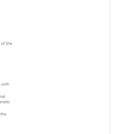
 of the
e with
nal
erests
 the