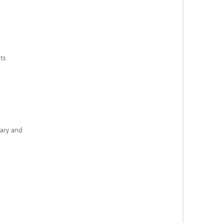
ts
rary and