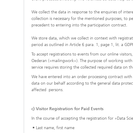
We collect the data in response to the enquiries of intere
collection is necessary for the mentioned purposes, to p
precedent to entering into the participation contract.
We store data, which we collect in context with registrat
period as outlined in Article 6 para. 1, page 1, lit. a GDP
To accept registrations to events from our online visit
Oederan (»mailingwork«). The purpose of working with the
service requires storing the collected required data on 
We have entered into an order processing contract with 
data on our behalf according to the general data protec
affected persons.
c)
Visitor Registration for Paid Events
In the course of accepting the registration for »Data Sc
Last name, first name