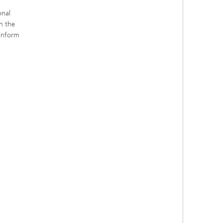
onal
h the
 inform