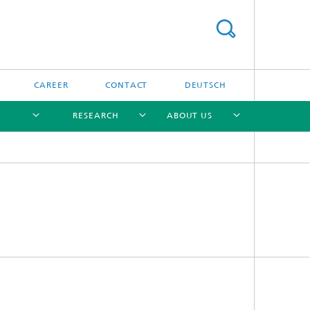
CAREER
CONTACT
DEUTSCH
RESEARCH
ABOUT US
[X]
[X]
[X]