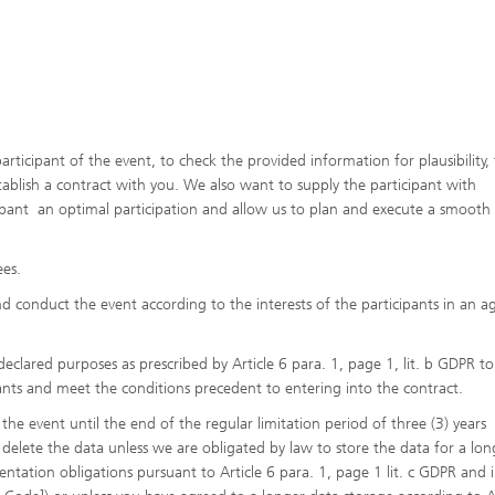
articipant of the event, to check the provided information for plausibility,
stablish a contract with you. We also want to supply the participant with
cipant an optimal participation and allow us to plan and execute a smooth
ees.
d conduct the event according to the interests of the participants in an a
clared purposes as prescribed by Article 6 para. 1, page 1, lit. b GDPR to
ants and meet the conditions precedent to entering into the contract.
the event until the end of the regular limitation period of three (3) years
 delete the data unless we are obligated by law to store the data for a lon
ation obligations pursuant to Article 6 para. 1, page 1 lit. c GDPR and 