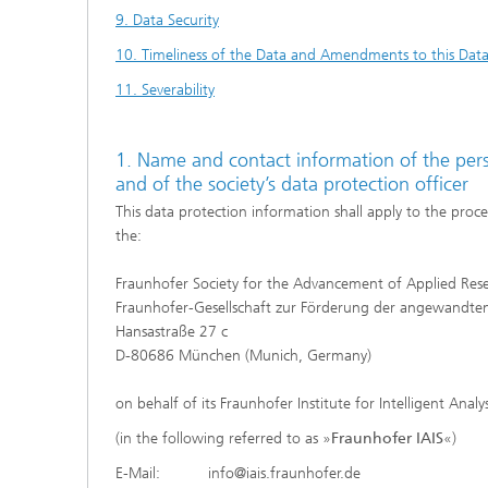
9. Data Security
10. Timeliness of the Data and Amendments to this Data
11. Severability
1. Name and contact information of the perso
and of the society’s data protection officer
This data protection information shall apply to the proce
the:
Fraunhofer Society for the Advancement of Applied Res
Fraunhofer-Gesellschaft zur Förderung der angewandten
Hansastraße 27 c
D-80686 München (Munich, Germany)
on behalf of its Fraunhofer Institute for Intelligent Anal
(in the following referred to as »
Fraunhofer IAIS
«)
E-Mail: info@iais.fraunhofer.de