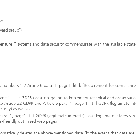
es:
ward setup])
ensure IT systems and data security commensurate with the available state
to numbers 1-2 Article 6 para. 1, page1, lit. b (Requirement for complianc
age 1, lit. c GDPR (legal obligation to implement technical and organisatio
 Article 32 GDPR and Article 6 para. 1, page 1, lit. f GDPR (legitimate int
curity) as well as
ra. 1, page1 lit. f GDPR (legitimate interests) - our legitimate interests in
er-friendly optimised web pages
tomatically deletes the above-mentioned data. To the extent that data are