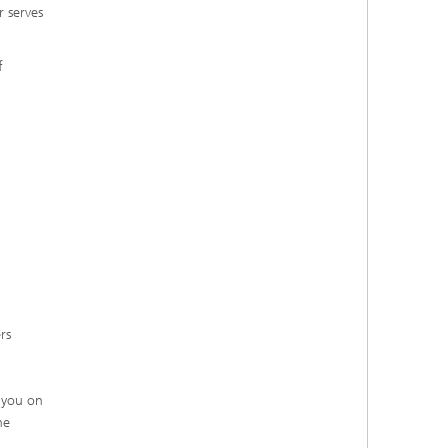
r serves
f
rs
h you on
he