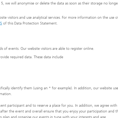
5, we will anonymise or delete the data as soon as their storage no longe
ite visitors and use analytical services. For more information on the use o
5
of this Data Protection Statement.
ds of events. Our website visitors are able to register online.
provide required data. These data include
fically identify them (using an * for example). In addition, our website use
rmation.
vent participant and to reserve a place for you. In addition, we agree wit
after the event and overall ensure that you enjoy your participation and t
o plan and organise our events in tune with your interests and age.