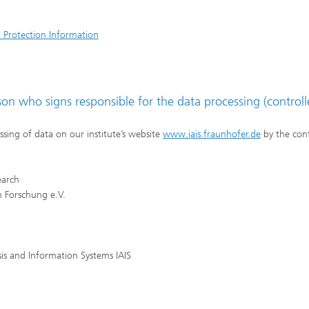
 Protection Information
n who signs responsible for the data processing (controll
ssing of data on our institute’s website
www.iais.fraunhofer.de
by the cont
earch
 Forschung e.V.
ysis and Information Systems IAIS