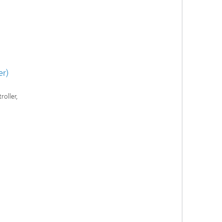
er)
roller,