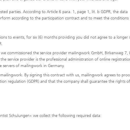
sted parties. According to Article 6 para. 1, page 1, lit. b GDPR, the data
erform according to the participation contract and to meet the conditions
ions to events, for six (6) months providing you did not agree to a longer
R.
ors, we commissioned the service provider mailingwork GmbH, Birkenweg 7,
 service provider is the professional administration of online registration
the servers of mailingwork in Germany.
mailingwork. By signing this contract with us, mailingwork agrees to proc
tion regulation (GDPR) and that the company shall guarantee the rights o
ientist Schulungen« we collect the following required data: