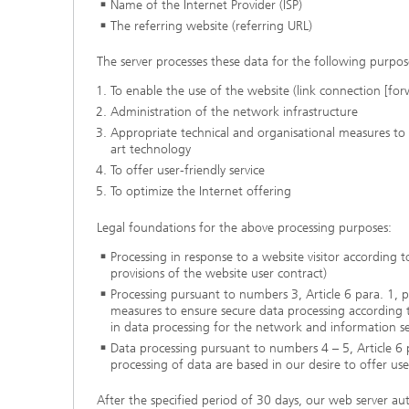
Name of the Internet Provider (ISP)
The referring website (referring URL
)
The server processes these data for the following purpos
To enable the use of the website (link connection [for
Administration of the network infrastructure
Appropriate technical and organisational measures to 
art technology
To offer user-friendly service
To optimize the Internet offering
Legal foundations for the above processing purposes:
Processing in response to a website visitor according 
provisions of the website user contract)
Processing pursuant to numbers 3, Article 6 para. 1, p
measures to ensure secure data processing according to
in data processing for the network and information se
Data processing pursuant to numbers 4 – 5, Article 6 pa
processing of data are based in our desire to offer us
After the specified period of 30 days, our web server au