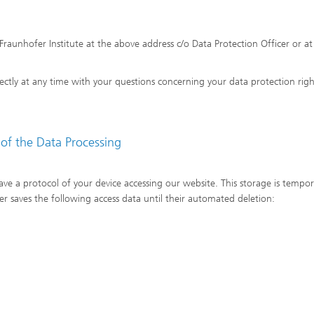
Fraunhofer Institute at the above address c/o Data Protection Officer or at
irectly at any time with your questions concerning your data protection righ
 of the Data Processing
save a protocol of your device accessing our website. This storage is tempo
er saves the following access data until their automated deletion: