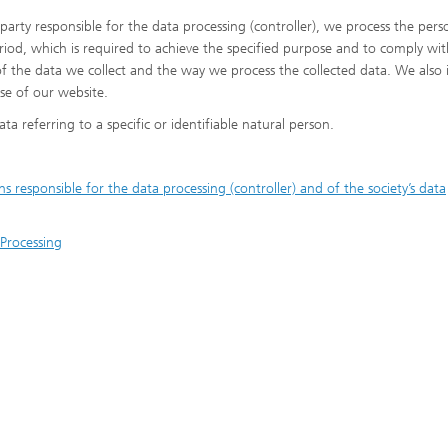
 party responsible for the data processing (controller), we process the pers
riod, which is required to achieve the specified purpose and to comply wit
of the data we collect and the way we process the collected data. We also
se of our website.
ta referring to a specific or identifiable natural person.
responsible for the data processing (controller) and of the society’s data
 Processing