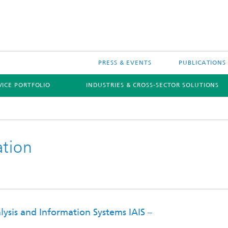
PRESS & EVENTS
PUBLICATIONS
VICE PORTFOLIO
INDUSTRIES & CROSS-SECTOR SOLUTIONS
ation
ive AI
alysis and Information Systems IAIS –