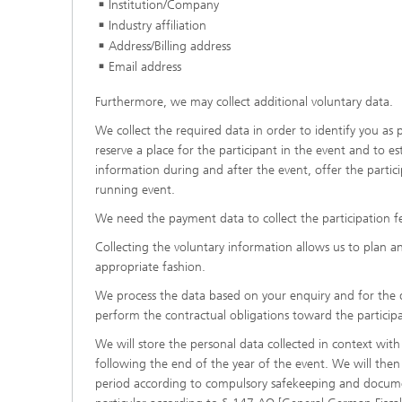
Institution/Company
Industry affiliation
Address/Billing address
Email address
Furthermore, we may collect additional voluntary data.
We collect the required data in order to identify you as p
reserve a place for the participant in the event and to e
information during and after the event, offer the parti
running event.
We need the payment data to collect the participation f
Collecting the voluntary information allows us to plan an
appropriate fashion.
We process the data based on your enquiry and for the de
perform the contractual obligations toward the particip
We will store the personal data collected in context with 
following the end of the year of the event. We will then
period according to compulsory safekeeping and document