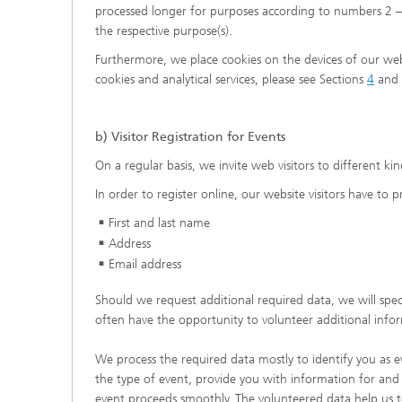
processed longer for purposes according to numbers 2 – 
the respective purpose(s).
Furthermore, we place cookies on the devices of our webs
cookies and analytical services, please see Sections
4
and
b) Visitor Registration for Events
On a regular basis, we invite web visitors to different kin
In order to register online, our website visitors have to 
First and last name
Address
Email address
Should we request additional required data, we will speci
often have the opportunity to volunteer additional info
We process the required data mostly to identify you as e
the type of event, provide you with information for and 
event proceeds smoothly. The volunteered data help us t