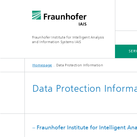
Fraunhofer Institute for Intelligent Analysis
and Information Systems IAIS
SER
Homepage
Data Protection Information
INDUSTRIES & CROSS-SECTOR SOLUTIONS
RESEARCH
ABOUT US
Data Protection Inform
Generat
– Fraunhofer Institute for Intelligent An