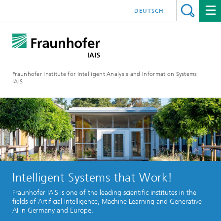
DEUTSCH
Fraunhofer Institute for Intelligent Analysis and Information Systems
IAIS
Intelligent Systems that Work!
Fraunhofer IAIS is one of the leading scientific institutes in the
fields of Artificial Intelligence, Machine Learning and Generative
AI in Germany and Europe.