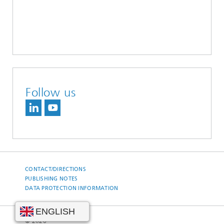
Follow us
CONTACT/DIRECTIONS
PUBLISHING NOTES
DATA PROTECTION INFORMATION
© 2026