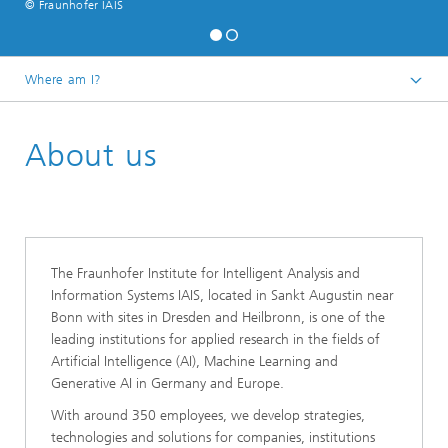
© Fraunhofer IAIS
Where am I?
Homepage
About us
The Fraunhofer Institute for Intelligent Analysis and
Information Systems IAIS, located in Sankt Augustin near
Bonn with sites in Dresden and Heilbronn, is one of the
leading institutions for applied research in the fields of
Artificial Intelligence (AI), Machine Learning and
Generative AI in Germany and Europe.
With around 350 employees, we develop strategies,
technologies and solutions for companies, institutions