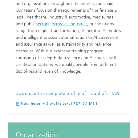
and organizations throughout the entire value chain.
Our teams focus on the requirements of the finance &
legal, healthcare, industry & automotive, media, retail,
and public
sectors
.
Across all industries
, our solutions
range from digital transformation, Generative AI models
and intelligent process automatization to AI assessment
and assurance as well as sustainability and resilience
strategies. With our extensive training program,
consisting of in-depth data science and AI courses with
certification options, we qualify people from different
disciplines and levels of knowledge.
Download the complete profile of Fraunhofer IAIS:
Fraunhofer IAIS profile text [ PDF 0.1 MB ]
Organization