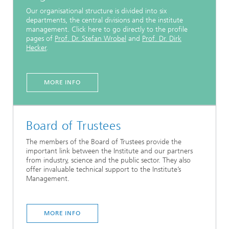
Our organisational structure is divided into six
departments, the central divisions and the institute
management. Click here to go directly to the profile
pages of
Prof. Dr. Stefan Wrobel
and
Prof. Dr. Dirk
Hecker
.
MORE INFO
Board of Trustees
The members of the Board of Trustees provide the
important link between the Institute and our partners
from industry, science and the public sector. They also
offer invaluable technical support to the Institute’s
Management.
MORE INFO