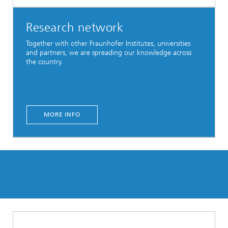
Research network
Together with other Fraunhofer Institutes, universities
and partners, we are spreading our knowledge across
the country.
MORE INFO