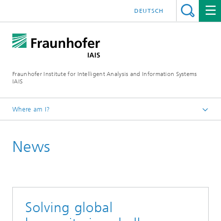
DEUTSCH
Fraunhofer Institute for Intelligent Analysis and Information Systems
IAIS
Where am I?
Homepage
News
Press & Events
Press Releases
Press Releases Archive
Solving global