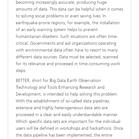
becoming increasingly accurate, producing huge
amounts of data. This data can be helpful when it comes
to solving social problems or even saving lives. In
earthquake-prone regions, for example, the installation
of an early warning system helps to prevent
humanitarian disasters. Such situations are often time-
critical. Governments and aid organizations operating
with environmental data often have to resort to many
different data sources. Data must be selected, scanned
for its relevance and processed in time-consuming work
steps.
BETTER, short for
B
ig Data
E
arth Observation
T
echnology and
T
ools
E
nhancing
R
esearch and
Development, is intended to help solving this problem.
With the establishment of so-called data pipelines,
extensive and highly heterogeneous data sets are
processed in a clear and easily understandable manner.
Which specific data sets are important for the individual
users will be defined in workshops and hackathons. Once
the data pipeline has been implemented, the entire