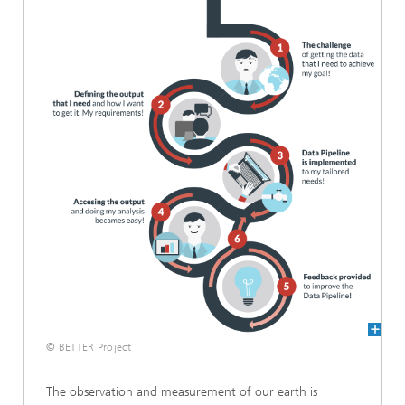
© BETTER Project
The observation and measurement of our earth is