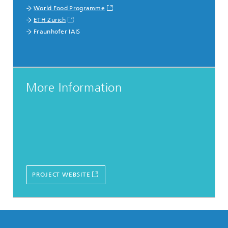
World Food Programme
ETH Zurich
Fraunhofer IAIS
More Information
PROJECT WEBSITE