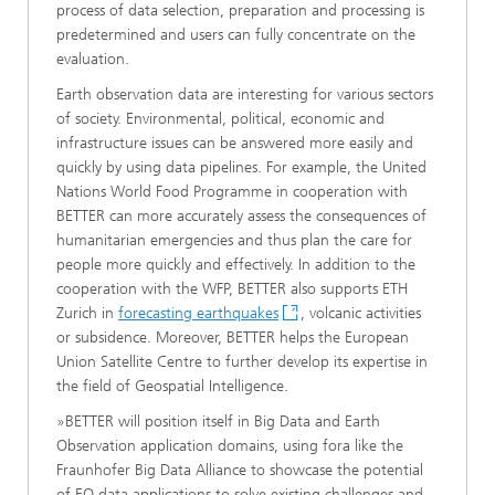
process of data selection, preparation and processing is
predetermined and users can fully concentrate on the
evaluation.
Earth observation data are interesting for various sectors
of society. Environmental, political, economic and
infrastructure issues can be answered more easily and
quickly by using data pipelines. For example, the United
Nations World Food Programme in cooperation with
BETTER can more accurately assess the consequences of
humanitarian emergencies and thus plan the care for
people more quickly and effectively. In addition to the
cooperation with the WFP, BETTER also supports ETH
Zurich in
forecasting earthquakes
, volcanic activities
or subsidence. Moreover, BETTER helps the European
Union Satellite Centre to further develop its expertise in
the field of Geospatial Intelligence.
»BETTER will position itself in Big Data and Earth
Observation application domains, using fora like the
Fraunhofer Big Data Alliance to showcase the potential
of EO data applications to solve existing challenges and