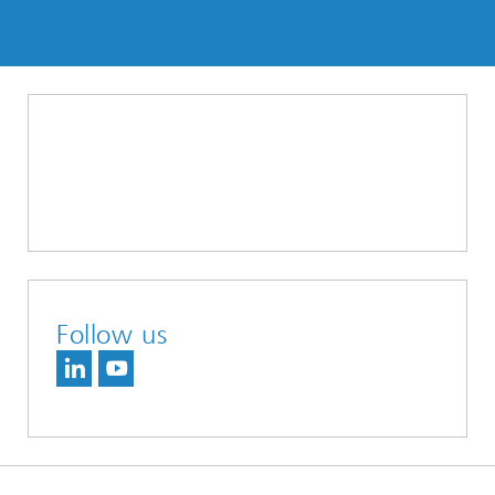
Follow us