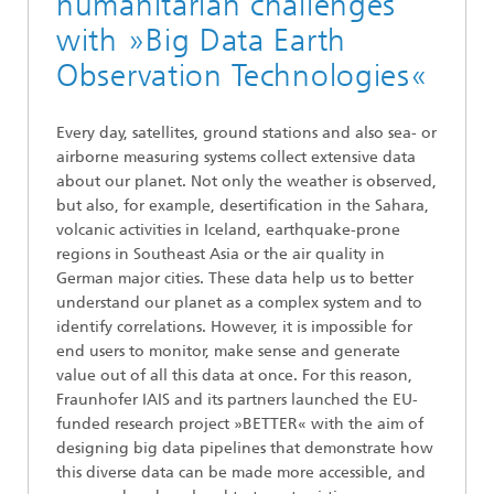
humanitarian challenges
with »Big Data Earth
Observation Technologies«
Every day, satellites, ground stations and also sea- or
airborne measuring systems collect extensive data
about our planet. Not only the weather is observed,
but also, for example, desertification in the Sahara,
volcanic activities in Iceland, earthquake-prone
regions in Southeast Asia or the air quality in
German major cities. These data help us to better
understand our planet as a complex system and to
identify correlations. However, it is impossible for
end users to monitor, make sense and generate
value out of all this data at once. For this reason,
Fraunhofer IAIS and its partners launched the EU-
funded research project »BETTER« with the aim of
designing big data pipelines that demonstrate how
this diverse data can be made more accessible, and