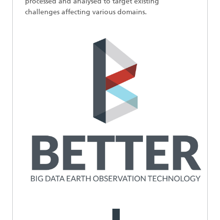
processed and analysed to target existing
challenges affecting various domains.