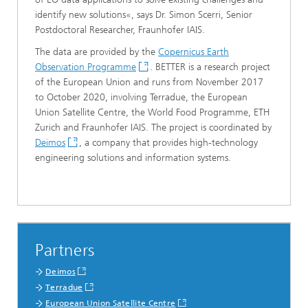
identify new solutions«, says Dr. Simon Scerri, Senior
Postdoctoral Researcher, Fraunhofer IAIS.
The data are provided by the
Copernicus Earth
Observation Programme
. BETTER is a research project
of the European Union and runs from November 2017
to October 2020, involving Terradue, the European
Union Satellite Centre, the World Food Programme, ETH
Zurich and Fraunhofer IAIS. The project is coordinated by
Deimos
, a company that provides high-technology
engineering solutions and information systems.
Partners
Deimos
Terradue
European Union Satellite Centre