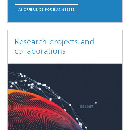
AI OFFERINGS FOR BUSINESSES
Research projects and
collaborations