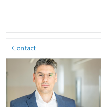
Contact