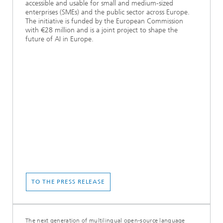
accessible and usable for small and medium-sized
enterprises (SMEs) and the public sector across Europe.
The initiative is funded by the European Commission
with €28 million and is a joint project to shape the
future of AI in Europe.
TO THE PRESS RELEASE
The next generation of multilingual open-source language