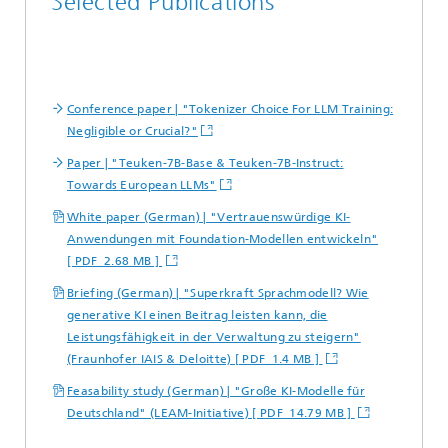
Selected Publications
Conference paper | "Tokenizer Choice For LLM Training:
Negligible or Crucial?"
Paper | "Teuken-7B-Base & Teuken-7B-Instruct:
Towards European LLMs"
White paper (German) | "Vertrauenswürdige KI-
Anwendungen mit Foundation-Modellen entwickeln"
[ PDF 2.68 MB ]
Briefing (German) | "Superkraft Sprachmodell? Wie
generative KI einen Beitrag leisten kann, die
Leistungsfähigkeit in der Verwaltung zu steigern"
(Fraunhofer IAIS & Deloitte) [ PDF 1.4 MB ]
Feasability study (German) | "Große KI-Modelle für
Deutschland" (LEAM-Initiative) [ PDF 14.79 MB ]