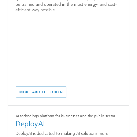
be trained and operated in the most energy- and cost-
efficient way possible.
MORE ABOUT TEUKEN
AI technology platform for businesses and the public sector
DeployAI
DeployAI is dedicated to making AI solutions more