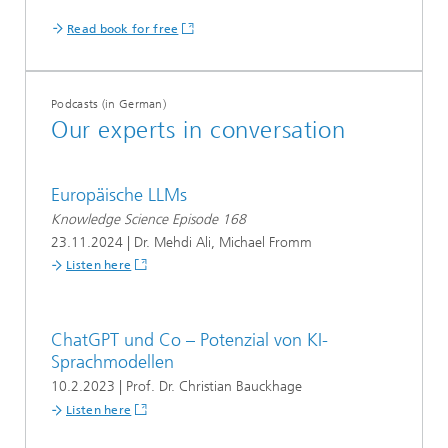
Read book for free
Podcasts (in German)
Our experts in conversation
Europäische LLMs
Knowledge Science Episode 168
23.11.2024 | Dr. Mehdi Ali, Michael Fromm
Listen here
ChatGPT und Co – Potenzial von KI-
Sprachmodellen
10.2.2023 | Prof. Dr. Christian Bauckhage
Listen here