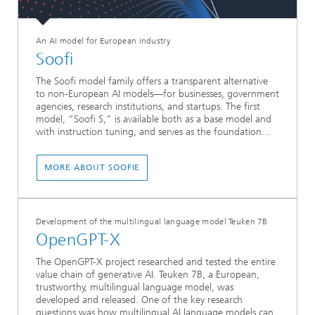
An AI model for European industry
Soofi
The Soofi model family offers a transparent alternative
to non-European AI models—for businesses, government
agencies, research institutions, and startups. The first
model, “Soofi S,” is available both as a base model and
with instruction tuning, and serves as the foundation...
MORE ABOUT SOOFIE
Development of the multilingual language model Teuken 7B
OpenGPT-X
The OpenGPT-X project researched and tested the entire
value chain of generative AI. Teuken 7B, a European,
trustworthy, multilingual language model, was
developed and released. One of the key research
questions was how multilingual AI language models can