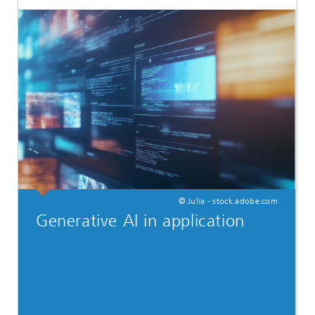
© Julia - stock.adobe.com
Generative AI in application