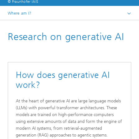
© Fraunhofer IAIS
Where am I?
Homepage
Research on generative AI
Research
How does generative AI
work?
At the heart of generative AI are large language models
(LLMs) with powerful transformer architectures. These
models are trained on high-performance computers
using extensive amounts of data and form the engine of
modern AI systems, from retrieval-augmented
generation (RAG) approaches to agentic systems.