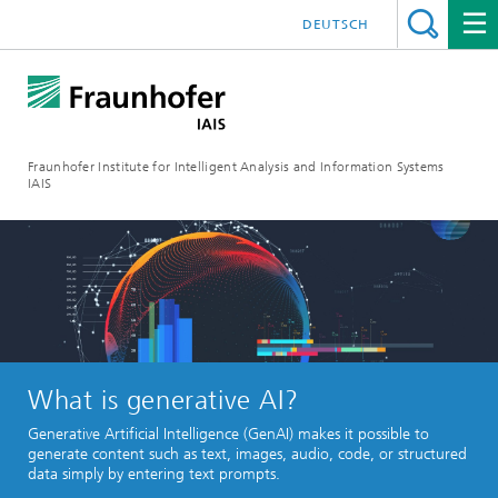
DEUTSCH
Fraunhofer Institute for Intelligent Analysis and Information Systems
IAIS
What is generative AI?
Generative Artificial Intelligence (GenAI) makes it possible to
generate content such as text, images, audio, code, or structured
data simply by entering text prompts.