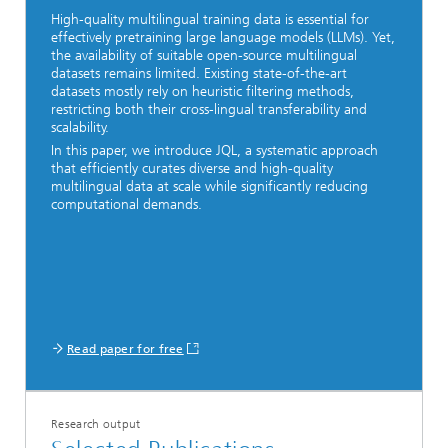
High-quality multilingual training data is essential for
effectively pretraining large language models (LLMs). Yet,
the availability of suitable open-source multilingual
datasets remains limited. Existing state-of-the-art
datasets mostly rely on heuristic filtering methods,
restricting both their cross-lingual transferability and
scalability.
In this paper, we introduce JQL, a systematic approach
that efficiently curates diverse and high-quality
multilingual data at scale while significantly reducing
computational demands.
Read paper for free
Research output