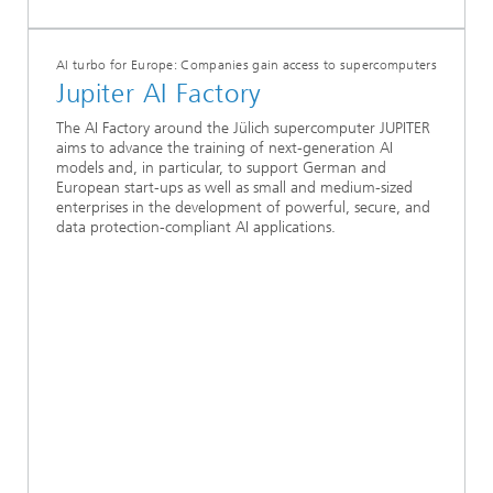
AI turbo for Europe: Companies gain access to supercomputers
Jupiter AI Factory
The AI Factory around the Jülich supercomputer JUPITER
aims to advance the training of next-generation AI
models and, in particular, to support German and
European start-ups as well as small and medium-sized
enterprises in the development of powerful, secure, and
data protection-compliant AI applications.