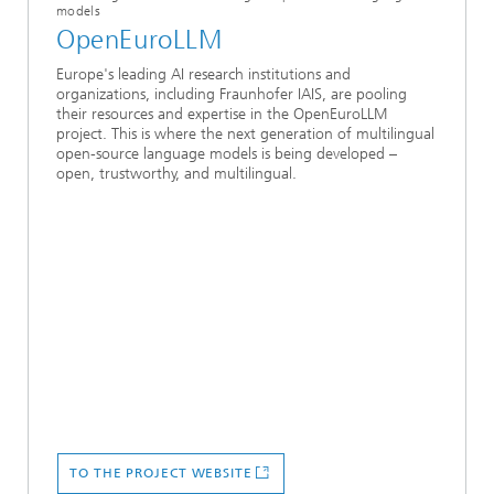
models
OpenEuroLLM
Europe's leading AI research institutions and
organizations, including Fraunhofer IAIS, are pooling
their resources and expertise in the OpenEuroLLM
project. This is where the next generation of multilingual
open-source language models is being developed –
open, trustworthy, and multilingual.
TO THE PROJECT WEBSITE