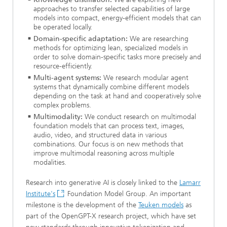
approaches to transfer selected capabilities of large
models into compact, energy-efficient models that can
be operated locally.
Domain-specific adaptation:
We are researching
methods for optimizing lean, specialized models in
order to solve domain-specific tasks more precisely and
resource-efficiently.
Multi-agent systems:
We research modular agent
systems that dynamically combine different models
depending on the task at hand and cooperatively solve
complex problems.
Multimodality:
We conduct research on multimodal
foundation models that can process text, images,
audio, video, and structured data in various
combinations. Our focus is on new methods that
improve multimodal reasoning across multiple
modalities.
Research into generative AI is closely linked to the
Lamarr
Institute's
Foundation Model Group. An important
milestone is the development of the
Teuken models
as
part of the OpenGPT-X research project, which have set