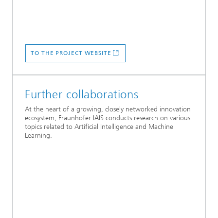
TO THE PROJECT WEBSITE
Further collaborations
At the heart of a growing, closely networked innovation
ecosystem, Fraunhofer IAIS conducts research on various
topics related to Artificial Intelligence and Machine
Learning.