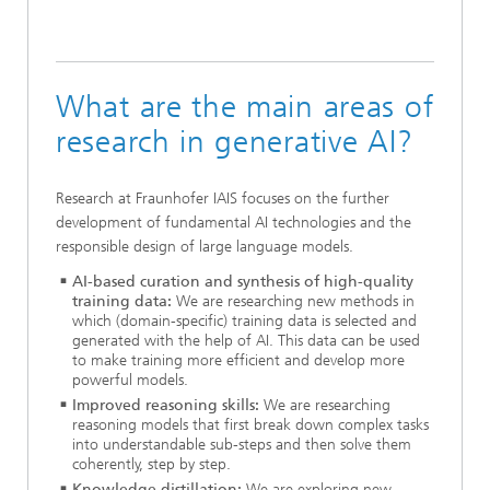
What are the main areas of
research in generative AI?
Research at Fraunhofer IAIS focuses on the further
development of fundamental AI technologies and the
responsible design of large language models.
AI-based curation and synthesis of high-quality
training data:
We are researching new methods in
which (domain-specific) training data is selected and
generated with the help of AI. This data can be used
to make training more efficient and develop more
powerful models.
Improved reasoning skills:
We are researching
reasoning models that first break down complex tasks
into understandable sub-steps and then solve them
coherently, step by step.
Knowledge distillation:
We are exploring new