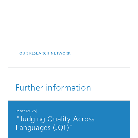
OUR RESEARCH NETWORK
Further information
Paper (2025)
"Judging Quality Across
Languages (JQL)"