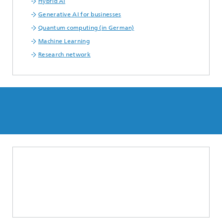
Hybrid AI
Generative AI for businesses
Quantum computing (in German)
Machine Learning
Research network