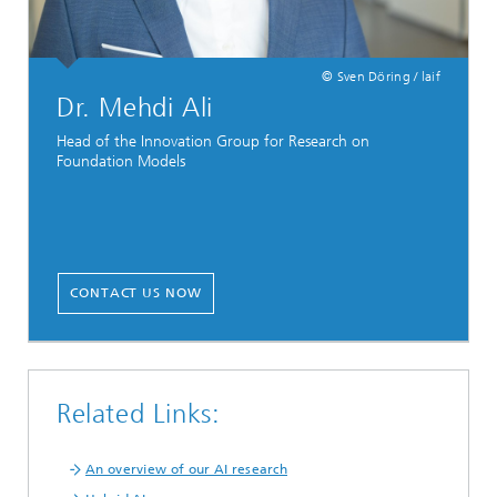
© Sven Döring / laif
Dr. Mehdi Ali
Head of the Innovation Group for Research on
Foundation Models
CONTACT US NOW
Related Links:
An overview of our AI research